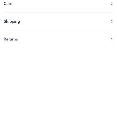
Care
Shipping
Returns