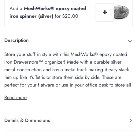
Add a
MeshWorks® epoxy coated
iron spinner (silver)
for $20.00
Description
Store your stuff in style with this MeshWorks® epoxy coated
iron Drawerstore™ organizer! Made with a durable silver
metal construction and has a metal track making it easy stack
'em up like it's Tetris or store them side by side. These are
perfect for your flatware or use in your office desk to store all
Read more
Details & Dimensions