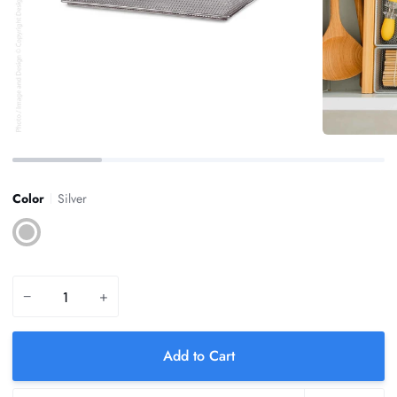
Color
Silver
Silver
−
+
Add to Cart