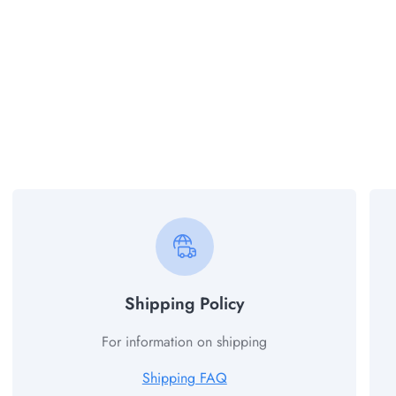
Shipping Policy
For information on shipping
Shipping FAQ