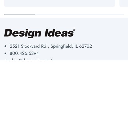
2521 Stockyard Rd., Springfield, IL 62702
800.426.6394
alice@designideas.net
Storage & Organization
About Us
Workplace
Our Blog
Fun & Functional
Shipping & Returns
Shop By Room
Privacy Policy
Shop All
Wholesale