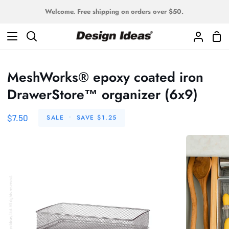
Skip
Welcome. Free shipping on orders over $50.
to
content
Sho
Search
My
Car
Accoun
MeshWorks® epoxy coated iron
DrawerStore™ organizer (6x9)
$7.50
SALE
•
SAVE
$1.25