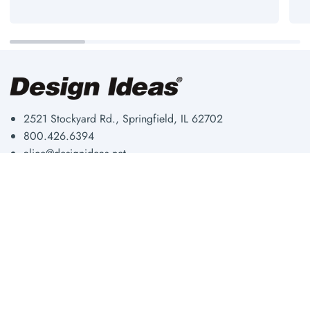
2521 Stockyard Rd., Springfield, IL 62702
800.426.6394
alice@designideas.net
Storage & Organization
About Us
Workplace
Our Blog
Fun & Functional
Shipping & Returns
Shop By Room
Privacy Policy
Shop All
Wholesale