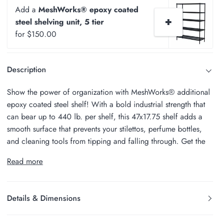
Add a
MeshWorks® epoxy coated
steel shelving unit, 5 tier
for $150.00
Description
Show the power of organization with MeshWorks® additional
epoxy coated steel shelf! With a bold industrial strength that
can bear up to 440 lb. per shelf, this 47x17.75 shelf adds a
smooth surface that prevents your stilettos, perfume bottles,
and cleaning tools from tipping and falling through. Get the
Read more
Details & Dimensions