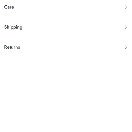
Care
Shipping
Returns