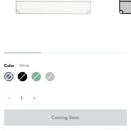
Color
White
White
Black
Sage
Silver
Green
−
+
Coming Soon