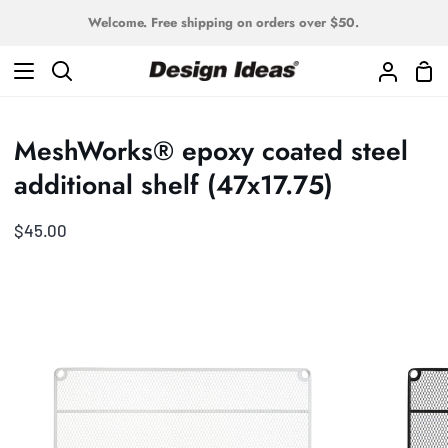
Skip
Welcome. Free shipping on orders over $50.
to
content
Sho
Search
My
Car
Accoun
MeshWorks® epoxy coated steel
additional shelf (47x17.75)
$45.00