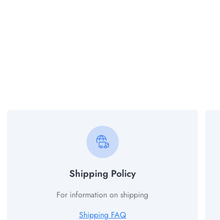
Shipping Policy
For information on shipping
Shipping FAQ